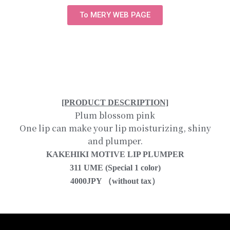
To MERY WEB PAGE
[PRODUCT DESCRIPTION]
Plum blossom pink
One lip can make your lip moisturizing, shiny
and plumper.
KAKEHIKI MOTIVE LIP PLUMPER
311 UME (Special 1 color)
4000JPY （without tax）