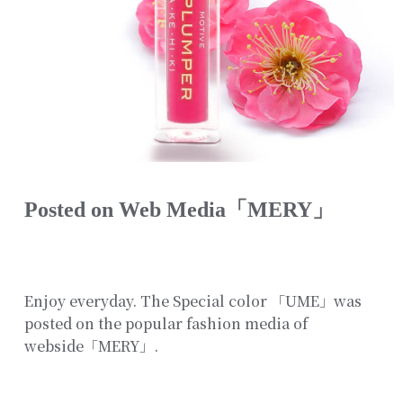
Posted on Web Media「MERY」
Enjoy everyday. The Special color 「UME」was
posted on the popular fashion media of
webside「MERY」.