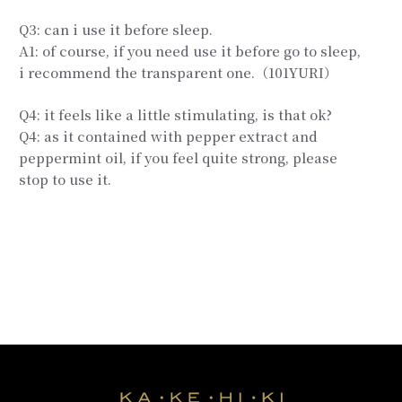
Q3: can i use it before sleep.
A1: of course, if you need use it before go to sleep,
i recommend the transparent one.（101YURI）
Q4: it feels like a little stimulating, is that ok?
Q4: as it contained with pepper extract and
peppermint oil, if you feel quite strong, please
stop to use it.