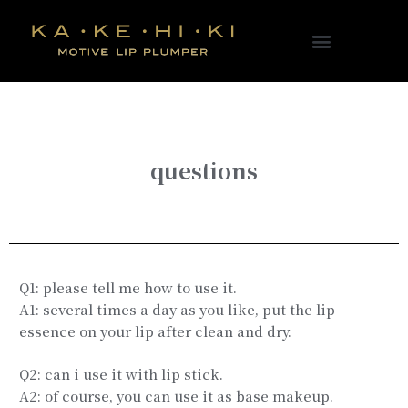
questions
Q1: please tell me how to use it.
A1: several times a day as you like, put the lip
essence on your lip after clean and dry.
Q2: can i use it with lip stick.
A2: of course, you can use it as base makeup.